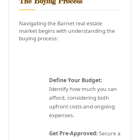
The Buying Process
Navigating the Barnet real estate
market begins with understanding the
buying process:
Define Your Budget:
Identify how much you can
afford, considering both
upfront costs and ongoing
expenses.
Get Pre-Approved:
Secure a