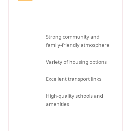
Strong community and
family-friendly atmosphere
Variety of housing options
Excellent transport links
High-quality schools and
amenities