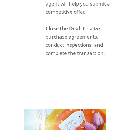
agent will help you submit a
competitive offer.
Close the Deal:
Finalize
purchase agreements,
conduct inspections, and
complete the transaction.