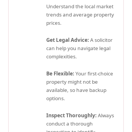
Understand the local market
trends and average property
prices.
Get Legal Advice:
A solicitor
can help you navigate legal
complexities.
Be Flexible:
Your first-choice
property might not be
available, so have backup
options.
Inspect Thoroughly:
Always
conduct a thorough
inspection to identify