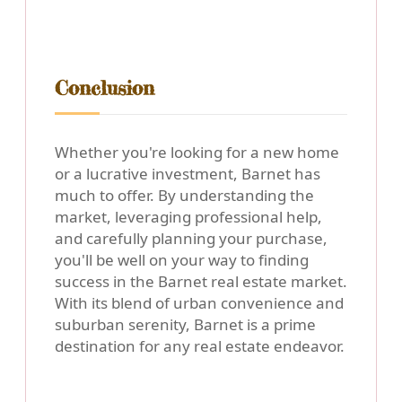
Conclusion
Whether you're looking for a new home
or a lucrative investment, Barnet has
much to offer. By understanding the
market, leveraging professional help,
and carefully planning your purchase,
you'll be well on your way to finding
success in the Barnet real estate market.
With its blend of urban convenience and
suburban serenity, Barnet is a prime
destination for any real estate endeavor.