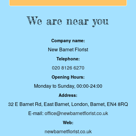
We are near you
Company name:
New Barnet Florist
Telephone:
020 8126 6270
Opening Hours:
Monday to Sunday, 00:00-24:00
Address:
32 E Barnet Rd, East Barnet, London, Barnet, EN4 8RQ
E-mail:
office@newbarnetflorist.co.uk
Web:
newbarnetflorist.co.uk