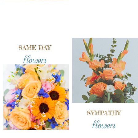
SAME DAY
flowers
SYMPATHY
flowers