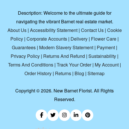
Description:
Welcome to the ultimate guide for
navigating the vibrant Barnet real estate market.
About Us
|
Accessibility Statement
|
Contact Us
|
Cookie
Policy
|
Corporate Accounts
|
Delivery
|
Flower Care
|
Guarantees
|
Modern Slavery Statement
|
Payment
|
Privacy Policy
|
Returns And Refund
|
Sustainability
|
Terms And Conditions
|
Track Your Order
|
My Account
|
Order History
|
Returns
|
Blog
|
Sitemap
Copyright ©
2026. New Barnet Florist. All Rights
Reserved.