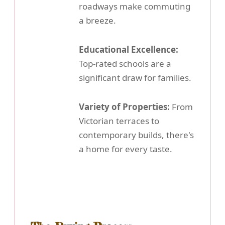
roadways make commuting
a breeze.
Educational Excellence:
Top-rated schools are a
significant draw for families.
Variety of Properties:
From
Victorian terraces to
contemporary builds, there's
a home for every taste.