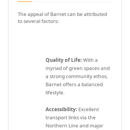
The appeal of Barnet can be attributed
to several factors:
Quality of Life:
With a
myriad of green spaces and
a strong community ethos,
Barnet offers a balanced
lifestyle.
Accessibility:
Excellent
transport links via the
Northern Line and major