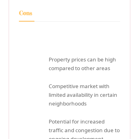
Cons
Property prices can be high
compared to other areas
Competitive market with
limited availability in certain
neighborhoods
Potential for increased
traffic and congestion due to
ongoing development