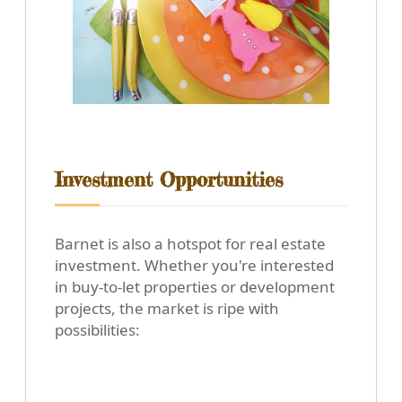
Investment Opportunities
Barnet is also a hotspot for real estate
investment. Whether you're interested
in buy-to-let properties or development
projects, the market is ripe with
possibilities: