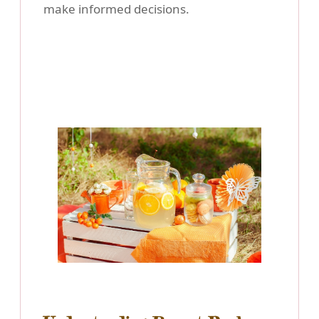
make informed decisions.