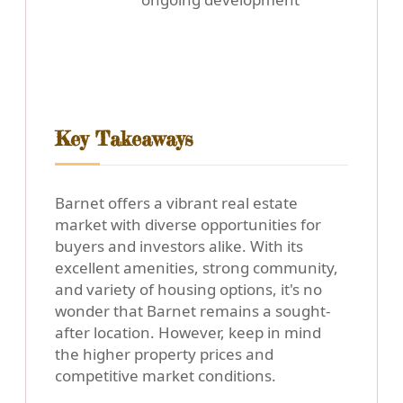
Key Takeaways
Barnet offers a vibrant real estate
market with diverse opportunities for
buyers and investors alike. With its
excellent amenities, strong community,
and variety of housing options, it's no
wonder that Barnet remains a sought-
after location. However, keep in mind
the higher property prices and
competitive market conditions.