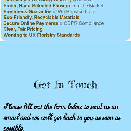
Fresh, Hand-Selected Flowers
from the Market
Freshness Guarantee
or We Replace Free
Eco-Friendly, Recyclable Materials
Secure Online Payments
& GDPR Compliance
Clear, Fair Pricing
Working to UK Floristry Standards
Get In Touch
Please fill out the form below to send us an
email and we will get back to you as soon as
possible.