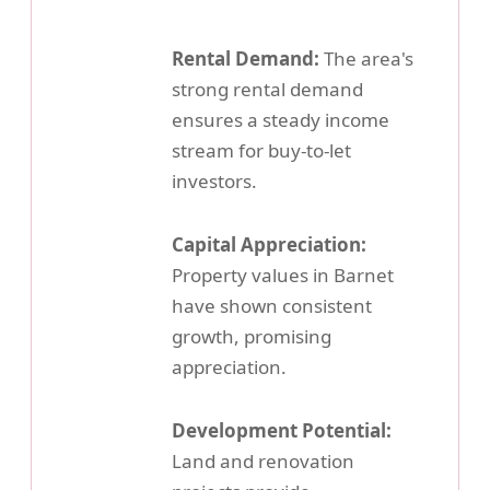
Rental Demand:
The area's
strong rental demand
ensures a steady income
stream for buy-to-let
investors.
Capital Appreciation:
Property values in Barnet
have shown consistent
growth, promising
appreciation.
Development Potential:
Land and renovation