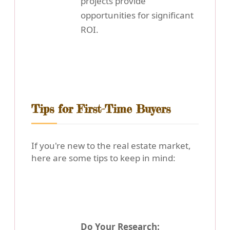
projects provide
opportunities for significant
ROI.
Tips for First-Time Buyers
If you're new to the real estate market,
here are some tips to keep in mind:
Do Your Research: