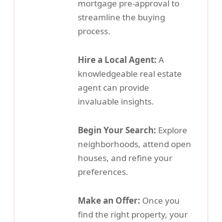
mortgage pre-approval to
streamline the buying
process.
Hire a Local Agent:
A
knowledgeable real estate
agent can provide
invaluable insights.
Begin Your Search:
Explore
neighborhoods, attend open
houses, and refine your
preferences.
Make an Offer:
Once you
find the right property, your