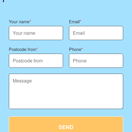
Your name
Email
Postcode from
Phone
SEND