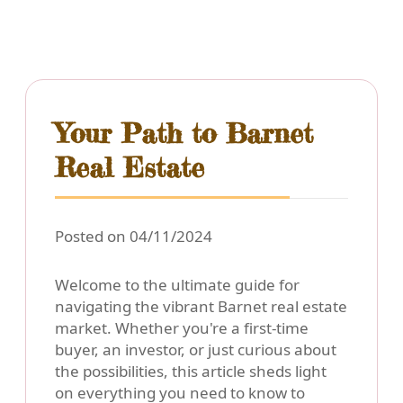
Your Path to Barnet
Real Estate
Posted on 04/11/2024
Welcome to the ultimate guide for
navigating the vibrant Barnet real estate
market. Whether you're a first-time
buyer, an investor, or just curious about
the possibilities, this article sheds light
on everything you need to know to