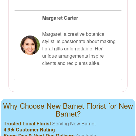
Margaret Carter
Margaret, a creative botanical
stylist, is passionate about making
floral gifts unforgettable. Her
unique arrangements inspire
clients and recipients alike.
Why Choose New Barnet Florist for New
Barnet?
Trusted Local Florist
Serving New Barnet
4.9★ Customer Rating
Same-Day & Next-Day Delivery
Available