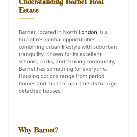
Understanding Barnet Real
Estate
Barnet, located in North
London
, is a
hub of residential opportunities,
combining urban lifestyle with suburban
tranquility. Known for its excellent
schools, parks, and thriving community,
Barnet has something for everyone.
Housing options range from period
homes and modern apartments to large
detached houses.
Why Barnet?