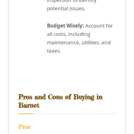
potential issues.
Budget Wisely:
Account for
all costs, including
maintenance, utilities, and
taxes.
Pros and Cons of Buying in
Barnet
Pros