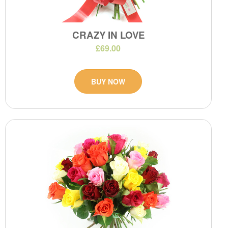
CRAZY IN LOVE
£69.00
BUY NOW