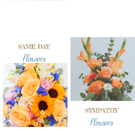
SAME DAY
flowers
SYMPATHY
flowers