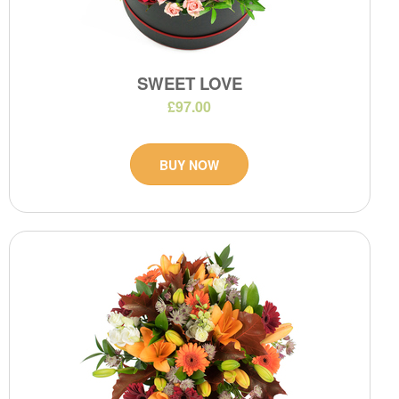
SWEET LOVE
£97.00
BUY NOW