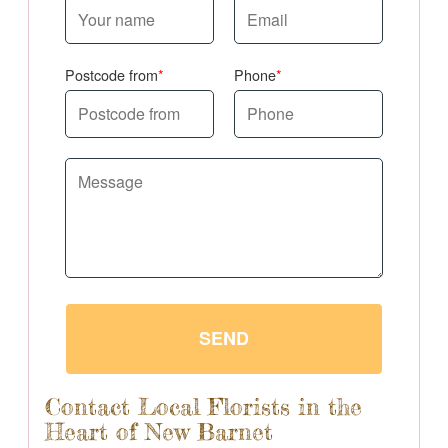
Postcode from
Phone
SEND
Contact Local Florists in the
Heart of New Barnet