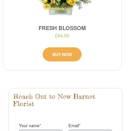
FRESH BLOSSOM
£64.50
BUY NOW
Reach Out to New Barnet
Florist
Your name
Email