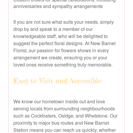
anniversaries and sympathy arrangements
If you are not sure what suits your needs, simply
drop by and speak to a member of our
knowledgeable staff, who will be delighted to
suggest the perfect floral designs. At New Barnet
Florist, our passion for flowers shows in every
arrangement we create, ensuring you or your
loved ones receive something truly memorable.
Easy to Visit and Accessible
We know our hometown inside out and love
serving locals from surrounding neighbourhoods
such as Cockfosters, Osidge, and Whetstone. Our
proximity to major bus routes and New Barnet
Station means you can reach us quickly, whether