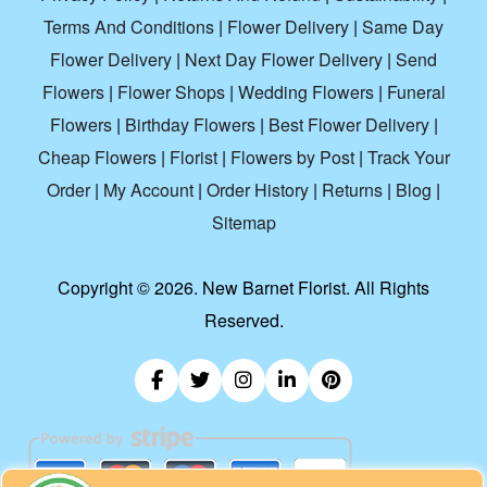
Terms And Conditions
|
Flower Delivery
|
Same Day
Flower Delivery
|
Next Day Flower Delivery
|
Send
Flowers
|
Flower Shops
|
Wedding Flowers
|
Funeral
Flowers
|
Birthday Flowers
|
Best Flower Delivery
|
Cheap Flowers
|
Florist
|
Flowers by Post
|
Track Your
Order
|
My Account
|
Order History
|
Returns
|
Blog
|
Sitemap
Copyright ©
2026. New Barnet Florist. All Rights
Reserved.