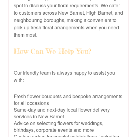
spot to discuss your floral requirements. We cater
to customers across New Barnet, High Barnet, and
neighbouring boroughs, making it convenient to
pick up fresh floral arrangements when you need
them most.
How Can We Help You?
Our friendly team is always happy to assist you
with:
Fresh flower bouquets and bespoke arrangements
for all occasions
Same-day and next-day local flower delivery
services in New Barnet
Advice on selecting flowers for weddings,
birthdays, corporate events and more
Custom orders for special celebrations, including