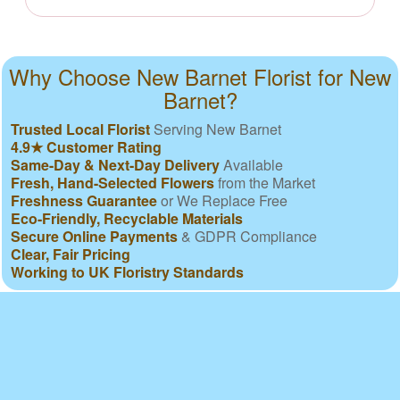
Why Choose New Barnet Florist for New
Barnet?
Trusted Local Florist
Serving New Barnet
4.9★ Customer Rating
Same-Day & Next-Day Delivery
Available
Fresh, Hand-Selected Flowers
from the Market
Freshness Guarantee
or We Replace Free
Eco-Friendly, Recyclable Materials
Secure Online Payments
& GDPR Compliance
Clear, Fair Pricing
Working to UK Floristry Standards