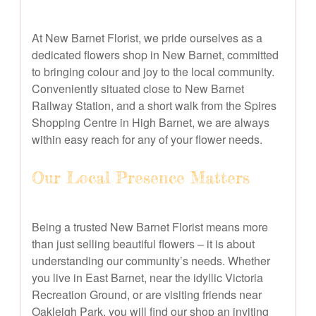
At New Barnet Florist, we pride ourselves as a
dedicated flowers shop in New Barnet, committed
to bringing colour and joy to the local community.
Conveniently situated close to New Barnet
Railway Station, and a short walk from the Spires
Shopping Centre in High Barnet, we are always
within easy reach for any of your flower needs.
Our Local Presence Matters
Being a trusted New Barnet Florist means more
than just selling beautiful flowers – it is about
understanding our community’s needs. Whether
you live in East Barnet, near the idyllic Victoria
Recreation Ground, or are visiting friends near
Oakleigh Park, you will find our shop an inviting