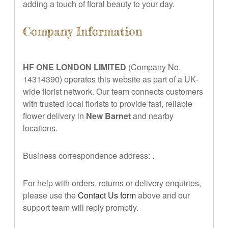
adding a touch of floral beauty to your day.
Company Information
HF ONE LONDON LIMITED
(Company No.
14314390) operates this website as part of a UK-
wide florist network. Our team connects customers
with trusted local florists to provide fast, reliable
flower delivery in
New Barnet
and nearby
locations.
Business correspondence address:
.
For help with orders, returns or delivery enquiries,
please use the
Contact Us form
above and our
support team will reply promptly.