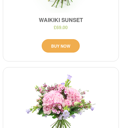
WAIKIKI SUNSET
£69.00
BUY NOW