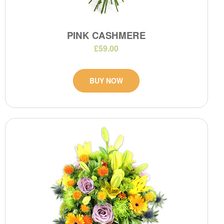
PINK CASHMERE
£59.00
BUY NOW