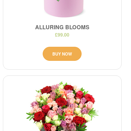
ALLURING BLOOMS
£99.00
BUY NOW