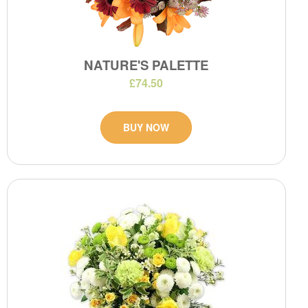
NATURE'S PALETTE
£74.50
BUY NOW