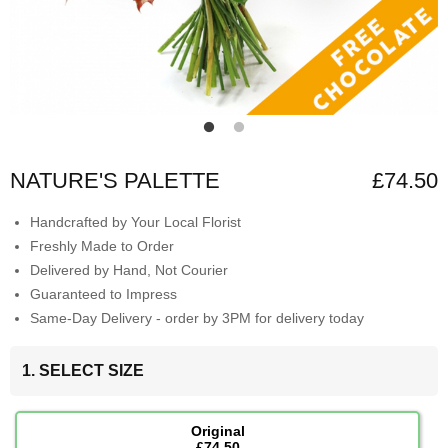
NATURE'S PALETTE
£74.50
Handcrafted by Your Local Florist
Freshly Made to Order
Delivered by Hand, Not Courier
Guaranteed to Impress
Same-Day Delivery - order by 3PM for delivery today
1. SELECT SIZE
Original
£74.50