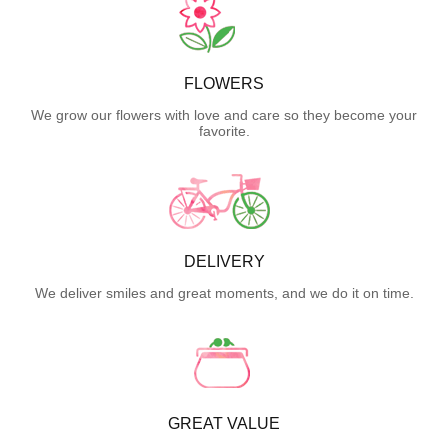
FLOWERS
We grow our flowers with love and care so they become your
favorite.
DELIVERY
We deliver smiles and great moments, and we do it on time.
GREAT VALUE