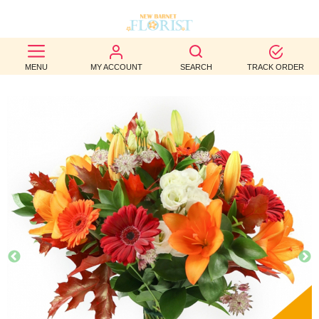
BEST
MENU
MY ACCOUNT
SEARCH
TRACK ORDER
SELLERS
BIRTHDAY
OCCASION
WEDDINGS
FUNERAL
AUTUMN
CONTACT
US