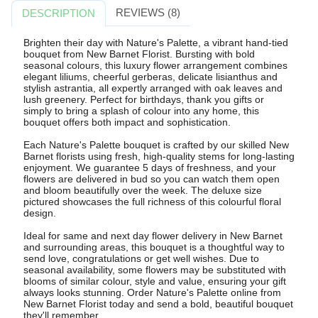
REVIEWS (8)
DESCRIPTION
Brighten their day with Nature's Palette, a vibrant hand-tied
bouquet from New Barnet Florist. Bursting with bold
seasonal colours, this luxury flower arrangement combines
elegant liliums, cheerful gerberas, delicate lisianthus and
stylish astrantia, all expertly arranged with oak leaves and
lush greenery. Perfect for birthdays, thank you gifts or
simply to bring a splash of colour into any home, this
bouquet offers both impact and sophistication.
Each Nature's Palette bouquet is crafted by our skilled New
Barnet florists using fresh, high-quality stems for long-lasting
enjoyment. We guarantee 5 days of freshness, and your
flowers are delivered in bud so you can watch them open
and bloom beautifully over the week. The deluxe size
pictured showcases the full richness of this colourful floral
design.
Ideal for same and next day flower delivery in New Barnet
and surrounding areas, this bouquet is a thoughtful way to
send love, congratulations or get well wishes. Due to
seasonal availability, some flowers may be substituted with
blooms of similar colour, style and value, ensuring your gift
always looks stunning. Order Nature's Palette online from
New Barnet Florist today and send a bold, beautiful bouquet
they'll remember.