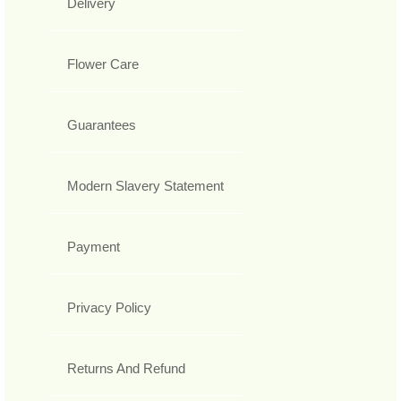
Delivery
Flower Care
Guarantees
Modern Slavery Statement
Payment
Privacy Policy
Returns And Refund