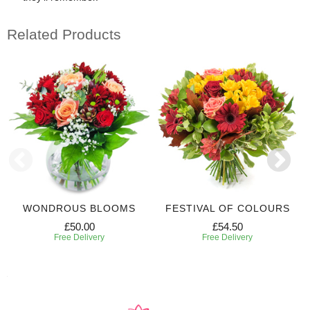
Related Products
WONDROUS BLOOMS
FESTIVAL OF COLOURS
£50.00
£54.50
Free Delivery
Free Delivery