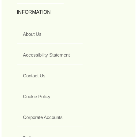
INFORMATION
About Us
Accessibility Statement
Contact Us
Cookie Policy
Corporate Accounts