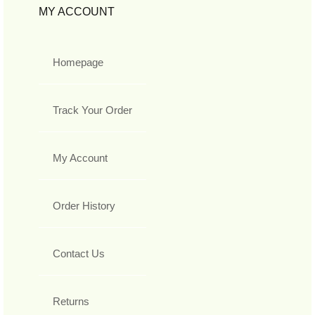
MY ACCOUNT
Homepage
Track Your Order
My Account
Order History
Contact Us
Returns