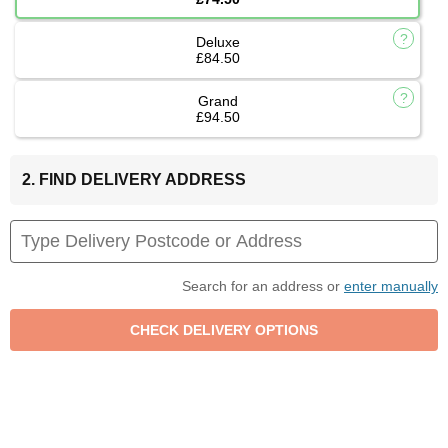
Deluxe
£84.50
Grand
£94.50
2. FIND DELIVERY ADDRESS
Search for an address or
enter manually