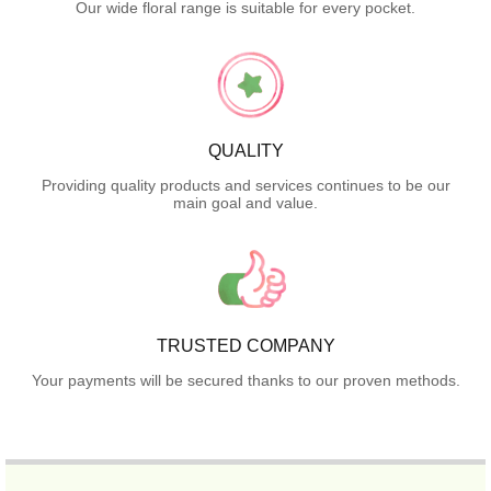
Our wide floral range is suitable for every pocket.
QUALITY
Providing quality products and services continues to be our
main goal and value.
TRUSTED COMPANY
Your payments will be secured thanks to our proven methods.