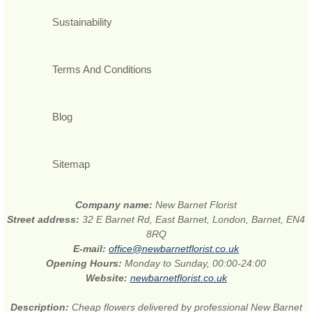
Sustainability
Terms And Conditions
Blog
Sitemap
Company name:
New Barnet Florist
Street address:
32 E Barnet Rd, East Barnet, London, Barnet, EN4
8RQ
E-mail:
office@newbarnetflorist.co.uk
Opening Hours:
Monday to Sunday, 00:00-24:00
Website:
newbarnetflorist.co.uk
Description:
Cheap flowers delivered by professional New Barnet